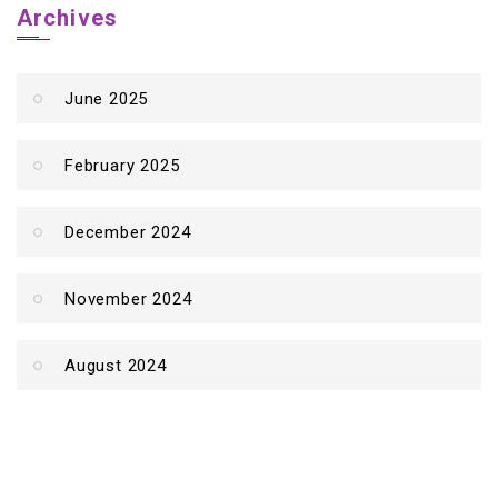
Archives
June 2025
February 2025
December 2024
November 2024
August 2024