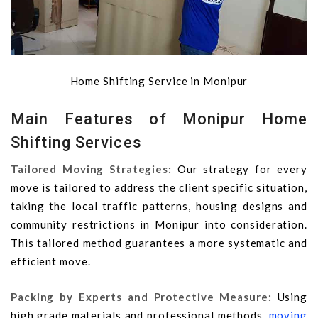
Home Shifting Service in Monipur
Main Features of Monipur Home
Shifting Services
Tailored Moving Strategies:
Our strategy for every
move is tailored to address the client specific situation,
taking the local traffic patterns, housing designs and
community restrictions in Monipur into consideration.
This tailored method guarantees a more systematic and
efficient move.
Packing by Experts and Protective Measure:
Using
high grade materials and professional methods,
moving