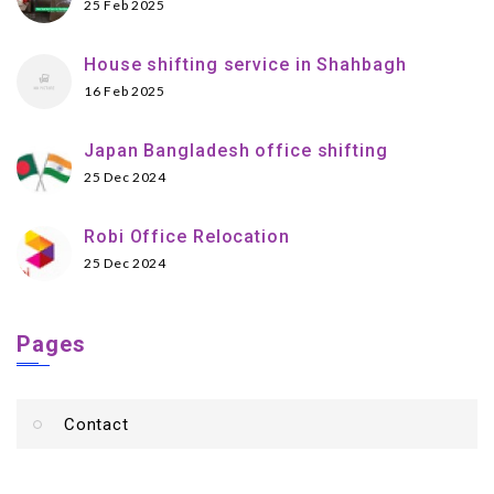
25 Feb 2025
House shifting service in Shahbagh
16 Feb 2025
Japan Bangladesh office shifting
25 Dec 2024
Robi Office Relocation
25 Dec 2024
Pages
Contact