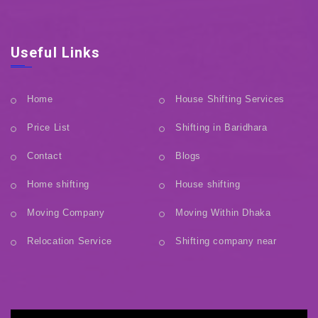
Useful Links
Home
House Shifting Services
Price List
Shifting in Baridhara
Contact
Blogs
Home shifting
House shifting
Moving Company
Moving Within Dhaka
Relocation Service
Shifting company near