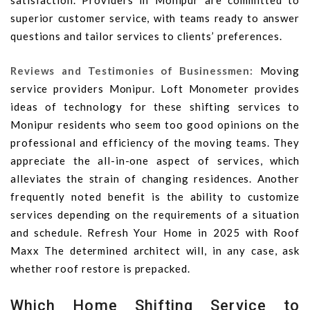
satisfaction. Providers in Monipur are committed to
superior customer service, with teams ready to answer
questions and tailor services to clients’ preferences.
Reviews and Testimonies of Businessmen:
Moving
service providers Monipur. Loft Monometer provides
ideas of technology for these shifting services to
Monipur residents who seem too good opinions on the
professional and efficiency of the moving teams. They
appreciate the all-in-one aspect of services, which
alleviates the strain of changing residences. Another
frequently noted benefit is the ability to customize
services depending on the requirements of a situation
and schedule. Refresh Your Home in 2025 with Roof
Maxx The determined architect will, in any case, ask
whether roof restore is prepacked.
Which Home Shifting Service to