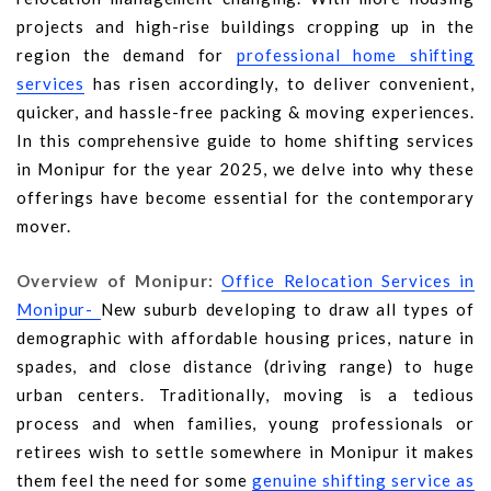
projects and high-rise buildings cropping up in the
region the demand for
professional home shifting
services
has risen accordingly, to deliver convenient,
quicker, and hassle-free packing & moving experiences.
In this comprehensive guide to home shifting services
in Monipur for the year 2025, we delve into why these
offerings have become essential for the contemporary
mover.
Overview of Monipur:
Office Relocation Services in
Monipur-
New suburb developing to draw all types of
demographic with affordable housing prices, nature in
spades, and close distance (driving range) to huge
urban centers. Traditionally, moving is a tedious
process and when families, young professionals or
retirees wish to settle somewhere in Monipur it makes
them feel the need for some
genuine shifting service as