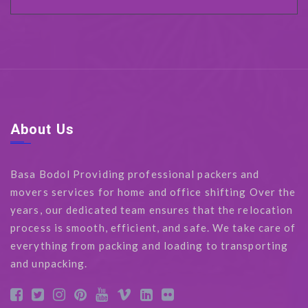
About Us
Basa Bodol Providing professional packers and
movers services for home and office shifting Over the
years, our dedicated team ensures that the relocation
process is smooth, efficient, and safe. We take care of
everything from packing and loading to transporting
and unpacking.