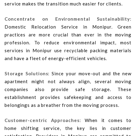
service makes the transition much easier for clients.
Concentrate on Environmental Sustainability:
Domestic Relocation Service in Monipur. Green
practices are more crucial than ever in the moving
profession. To reduce environmental impact, most
services in Monipur use recyclable packing materials
and have a fleet of energy-efficient vehicles.
Storage Solutions:
Since your move-out and the new
apartment might not always align, several moving
companies also provide safe storage. These
establishment provides safekeeping and access to
belongings as a breather from the moving process.
Customer-centric Approaches:
When it comes to
home shifting service, the key lies in customer