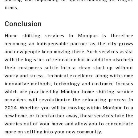
items,
Conclusion
Home shifting services in Monipur is therefore
becoming an indispensable partner as the city grows
and new people keep moving there. Such services assist
with the logistics of relocation but in addition also help
their customers settle into a clean start up without
worry and stress. Technical excellence along with some
innovative methods, technology and customer focuses
which are practiced by Monipur home shifting service
providers will revolutionize the relocating process in
2024. Whether you will be moving within Monipur to a
new home, or from farther away, these services take the
worries out of your move and allow you to concentrate
more on settling into your new community.