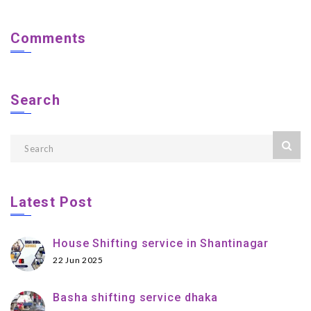
Comments
Search
Latest Post
House Shifting service in Shantinagar
22 Jun 2025
Basha shifting service dhaka