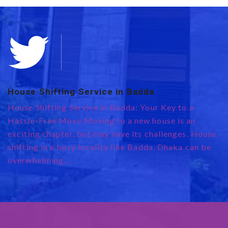
House Shifting Service in Badda
E
0
House Shifting Service in Badda: Your Key to a
te
H
Hassle-Free Move Moving to a new house is an
R
exciting chapter, but may have its challenges. House
e
shifting in a busy locality like Badda, Dhaka can be
r
overwhelming...