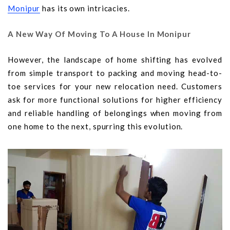
Monipur
has its own intricacies.
A New Way Of Moving To A House In Monipur
However, the landscape of home shifting has evolved
from simple transport to packing and moving head-to-
toe services for your new relocation need. Customers
ask for more functional solutions for higher efficiency
and reliable handling of belongings when moving from
one home to the next, spurring this evolution.