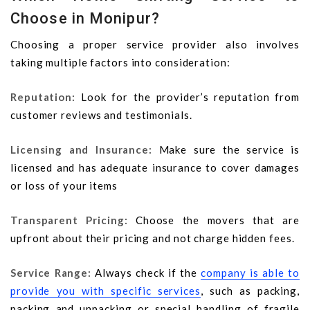
Choose in Monipur?
Choosing a proper service provider also involves
taking multiple factors into consideration:
Reputation:
Look for the provider’s reputation from
customer reviews and testimonials.
Licensing and Insurance:
Make sure the service is
licensed and has adequate insurance to cover damages
or loss of your items
Transparent Pricing:
Choose the movers that are
upfront about their pricing and not charge hidden fees.
Service Range:
Always check if the
company is able to
provide you with specific services
, such as packing,
packing and unpacking or special handling of fragile