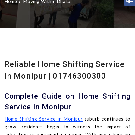
Home
Moving Within Dhaka
Reliable Home Shifting Service
in Monipur | 01746300300
Complete Guide on Home Shifting
Service In Monipur
Home Shifting Service in Monipur
suburb continues to
grow, residents begin to witness the impact of
relocation management changing. With more housing