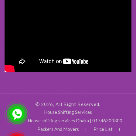
2026, All Right Reserved.
House Shifting Services
House shifting services Dhaka | 01746300300
Packers And Movers
Price List