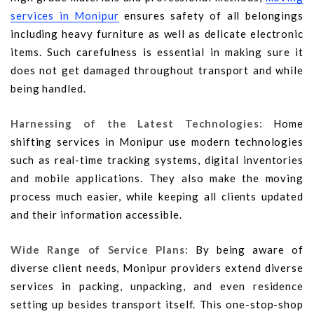
services in Monipur
ensures safety of all belongings
including heavy furniture as well as delicate electronic
items. Such carefulness is essential in making sure it
does not get damaged throughout transport and while
being handled.
Harnessing of the Latest Technologies:
Home
shifting services in Monipur use modern technologies
such as real-time tracking systems, digital inventories
and mobile applications. They also make the moving
process much easier, while keeping all clients updated
and their information accessible.
Wide Range of Service Plans:
By being aware of
diverse client needs, Monipur providers extend diverse
services in packing, unpacking, and even residence
setting up besides transport itself. This one-stop-shop