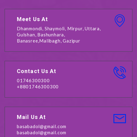
Meet Us At
Dhanmondi, Shaymoli, Mirpur, Uttara,
Gulshan, Bashunhara,
Banasree,Malibagh, Gazipur
Contact Us At
01746300300
+8801746300300
Mail Us At
basabadol@gmail.com
basabadol@gmail.com