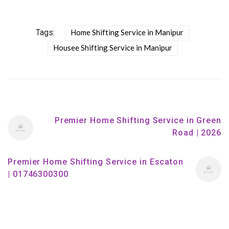
Tags:
Home Shifting Service in Manipur
Housee Shifting Service in Manipur
Premier Home Shifting Service in Green
Road | 2026
Premier Home Shifting Service in Escaton
| 01746300300