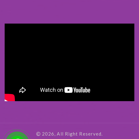
2026, All Right Reserved.