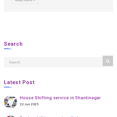
Read More
Search
Latest Post
House Shifting service in Shantinagar
22 Jun 2025