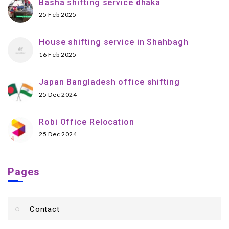
Basha shifting service dhaka
25 Feb 2025
House shifting service in Shahbagh
16 Feb 2025
Japan Bangladesh office shifting
25 Dec 2024
Robi Office Relocation
25 Dec 2024
Pages
Contact