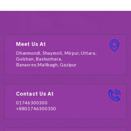
Meet Us At
Dhanmondi, Shaymoli, Mirpur, Uttara,
Gulshan, Bashunhara,
Banasree,Malibagh, Gazipur
Contact Us At
01746300300
+8801746300300