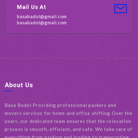
Mail Us At
basabadol@gmail.com
basabadol@gmail.com
About Us
Basa Bodol Providing professional packers and
movers services for home and office shifting Over the
years, our dedicated team ensures that the relocation
process is smooth, efficient, and safe. We take care of
everything from packing and loading to transporting