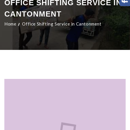
OFFICE SHIFTING SERVICE IN
CANTONMENT
Home
Office Shifting Service in Cantonment