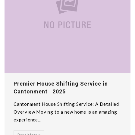
Premier House Shifting Service in
Cantonment | 2025
Cantonment House Shifting Service: A Detailed
Overview Moving to a new home is an amazing
experience...