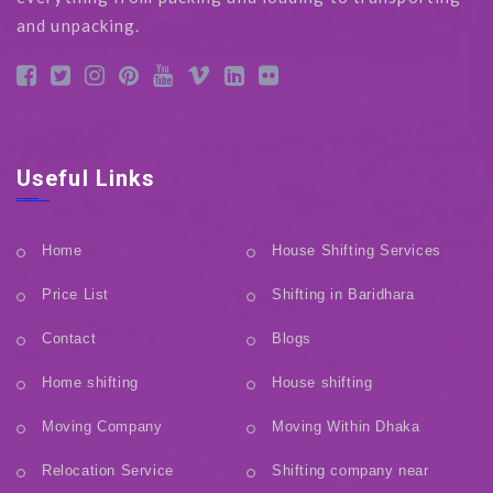
and unpacking.
Useful Links
Home
House Shifting Services
Price List
Shifting in Baridhara
Contact
Blogs
Home shifting
House shifting
Moving Company
Moving Within Dhaka
Relocation Service
Shifting company near