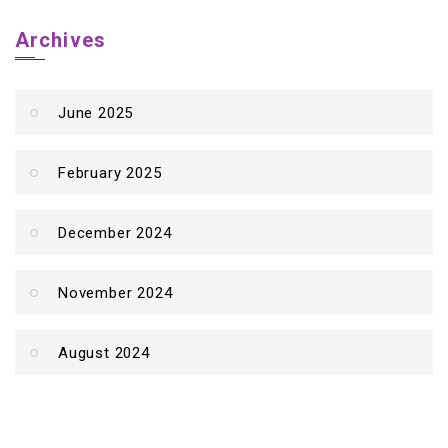
Archives
June 2025
February 2025
December 2024
November 2024
August 2024