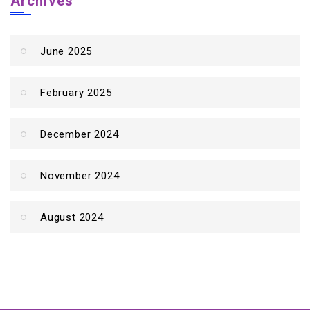
Archives
June 2025
February 2025
December 2024
November 2024
August 2024