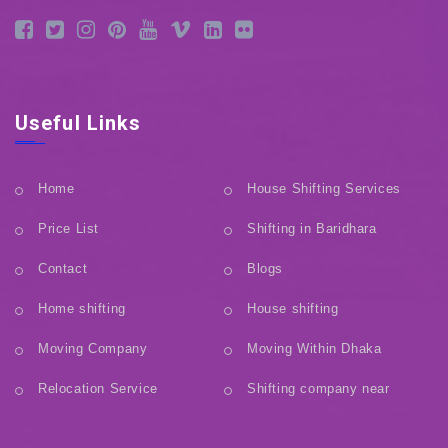
Useful Links
Home
House Shifting Services
Price List
Shifting in Baridhara
Contact
Blogs
Home shifting
House shifting
Moving Company
Moving Within Dhaka
Relocation Service
Shifting company near