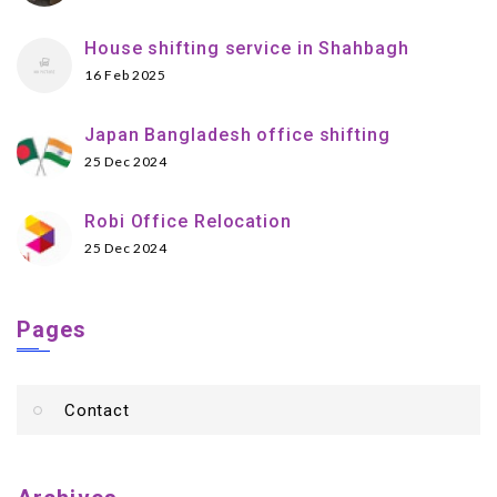
House shifting service in Shahbagh
16 Feb 2025
Japan Bangladesh office shifting
25 Dec 2024
Robi Office Relocation
25 Dec 2024
Pages
Contact