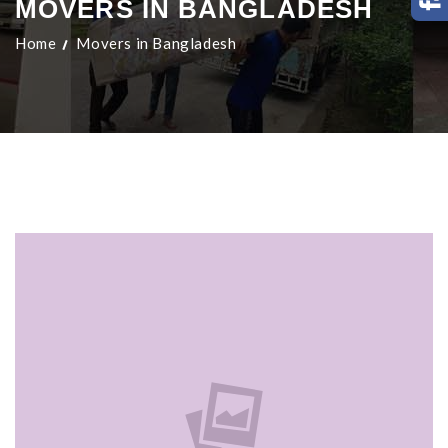
MOVERS IN BANGLADESH
Home
Movers in Bangladesh