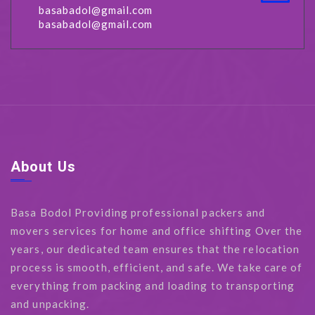
basabadol@gmail.com
basabadol@gmail.com
About Us
Basa Bodol Providing professional packers and
movers services for home and office shifting Over the
years, our dedicated team ensures that the relocation
process is smooth, efficient, and safe. We take care of
everything from packing and loading to transporting
and unpacking.