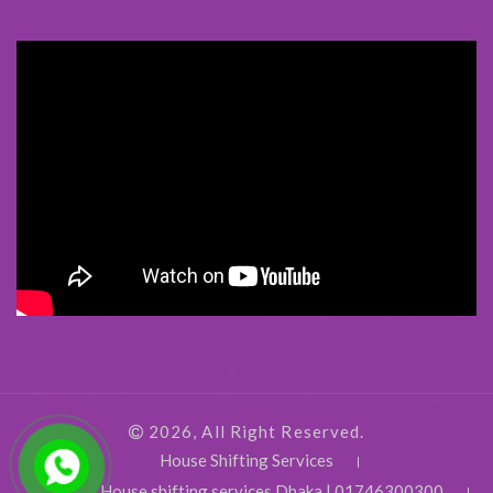
2026, All Right Reserved.
House Shifting Services
House shifting services Dhaka | 01746300300