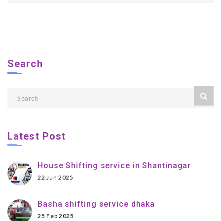
Search
Latest Post
House Shifting service in Shantinagar
22 Jun 2025
Basha shifting service dhaka
25 Feb 2025