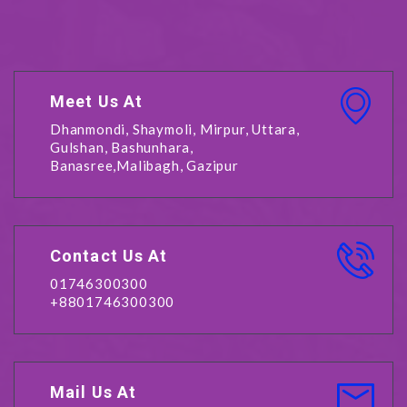
Meet Us At
Dhanmondi, Shaymoli, Mirpur, Uttara,
Gulshan, Bashunhara,
Banasree,Malibagh, Gazipur
Contact Us At
01746300300
+8801746300300
Mail Us At