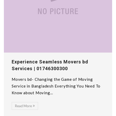
Experience Seamless Movers bd
Services | 01746300300
Movers bd- Changing the Game of Moving
Service in Bangladesh Everything You Need To
Know about Moving...
Read More