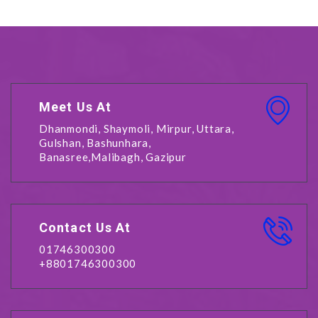
Meet Us At
Dhanmondi, Shaymoli, Mirpur, Uttara,
Gulshan, Bashunhara,
Banasree,Malibagh, Gazipur
Contact Us At
01746300300
+8801746300300