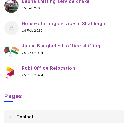
Basha shifting service dhaka
25 Feb 2025
House shifting service in Shahbagh
16 Feb 2025
Japan Bangladesh office shifting
25 Dec 2024
Robi Office Relocation
25 Dec 2024
Pages
Contact