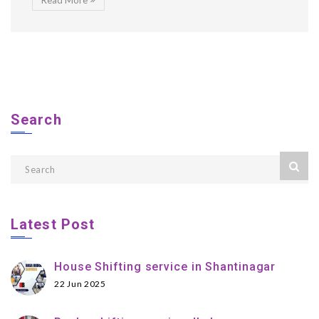
Read More
Search
Latest Post
House Shifting service in Shantinagar
22 Jun 2025