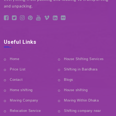
and unpacking.
Useful Links
Home
House Shifting Services
Price List
Shifting in Baridhara
Contact
Blogs
Home shifting
House shifting
Moving Company
Moving Within Dhaka
Relocation Service
Shifting company near