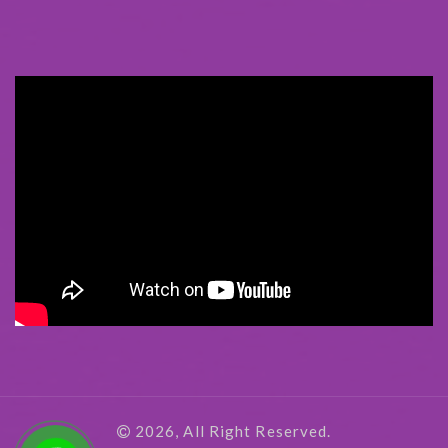
2026, All Right Reserved.