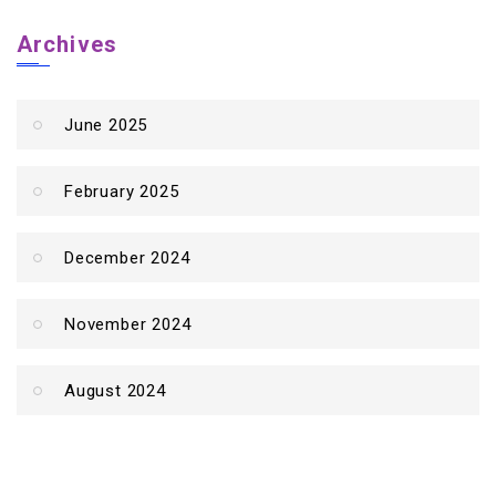
Archives
June 2025
February 2025
December 2024
November 2024
August 2024