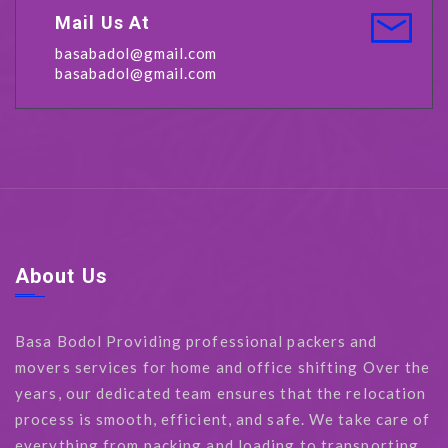
Mail Us At
basabadol@gmail.com
basabadol@gmail.com
About Us
Basa Bodol Providing professional packers and
movers services for home and office shifting Over the
years, our dedicated team ensures that the relocation
process is smooth, efficient, and safe. We take care of
everything from packing and loading to transporting