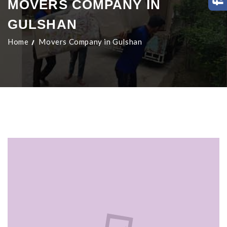
MOVERS COMPANY IN
GULSHAN
Home
Movers Company in Gulshan