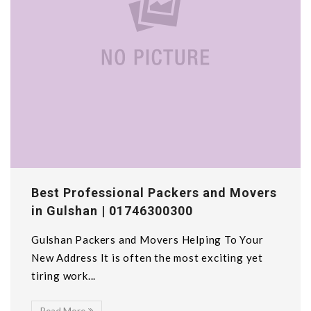
Best Professional Packers and Movers
in Gulshan | 01746300300
Gulshan Packers and Movers Helping To Your
New Address It is often the most exciting yet
tiring work...