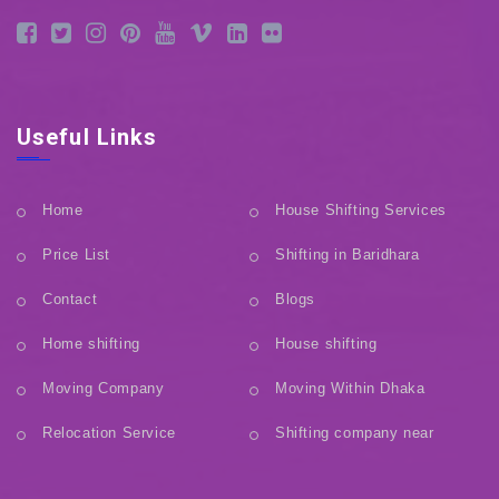
Useful Links
Home
House Shifting Services
Price List
Shifting in Baridhara
Contact
Blogs
Home shifting
House shifting
Moving Company
Moving Within Dhaka
Relocation Service
Shifting company near